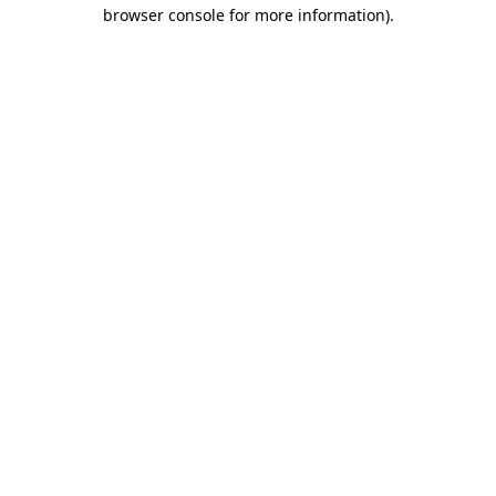
browser console for more information)
.