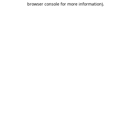
browser console for more information)
.