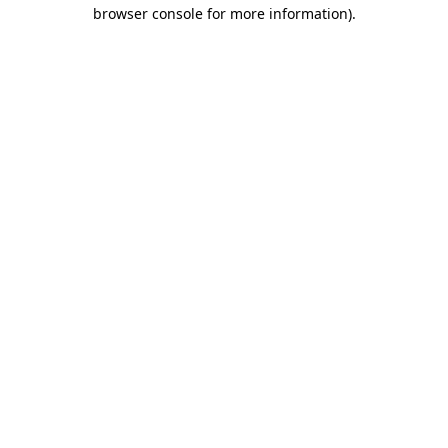
browser console for more information)
.