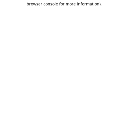
browser console for more information)
.