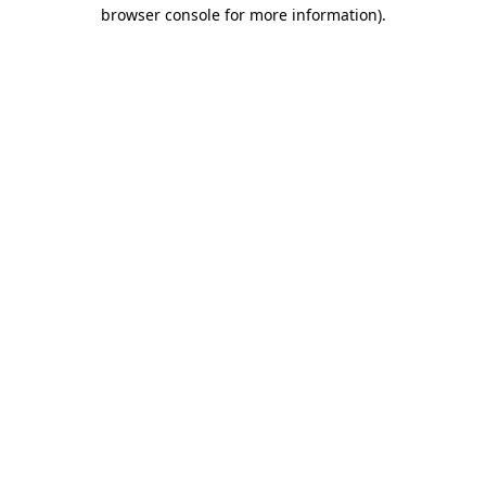
browser console for more information)
.