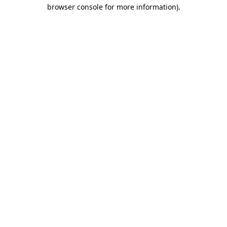
browser console for more information)
.