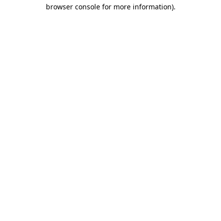
browser console for more information)
.