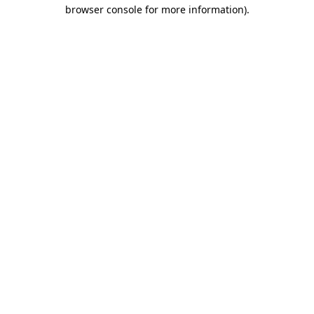
browser console for more information)
.