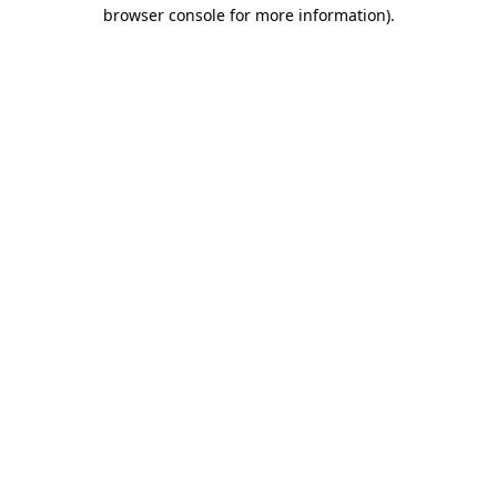
browser console for more information)
.