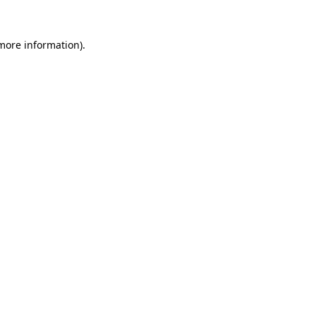
more information)
.