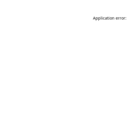
Application error: