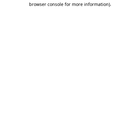
browser console for more information)
.