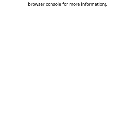
browser console for more information)
.