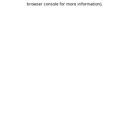
browser console for more information)
.