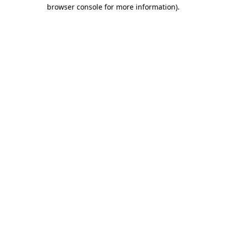
browser console for more information)
.