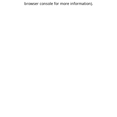
browser console for more information)
.