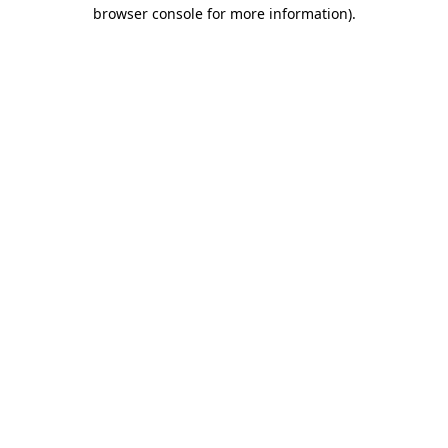
browser console for more information)
.