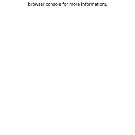
browser console for more information)
.