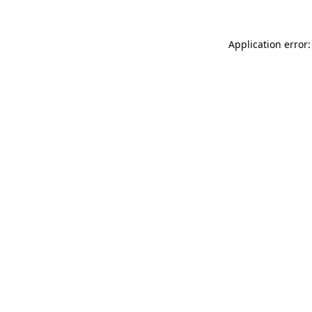
Application error: