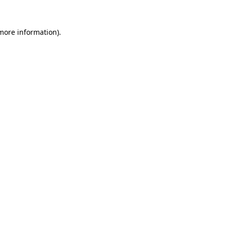
more information)
.