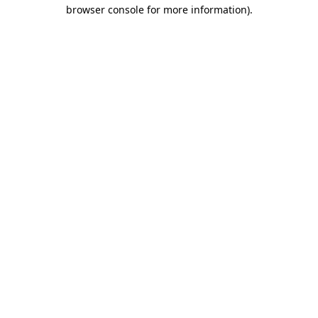
browser console for more information)
.