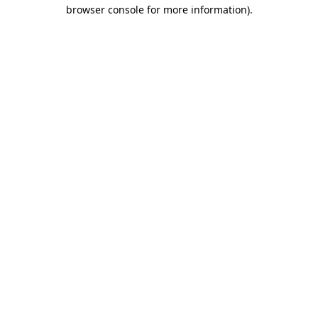
browser console for more information)
.