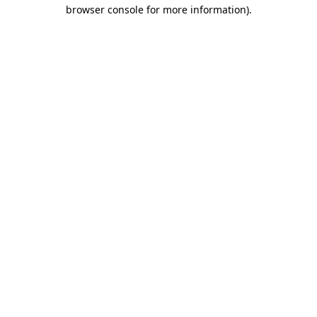
browser console for more information)
.