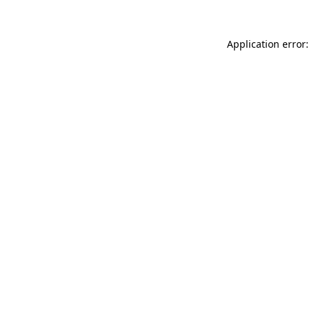
Application error: