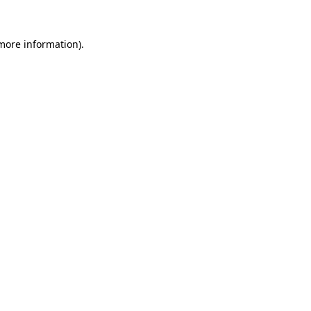
more information)
.