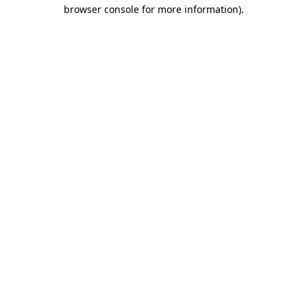
browser console for more information)
.