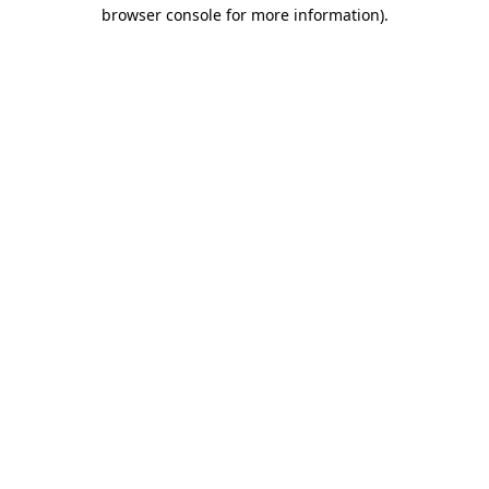
browser console for more information)
.