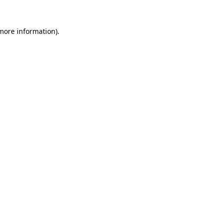
more information)
.