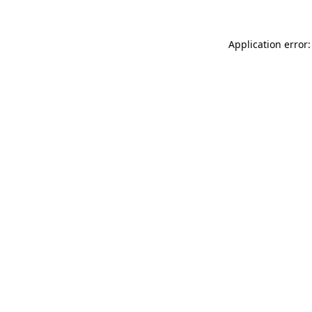
Application error: