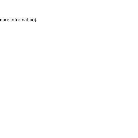
more information)
.