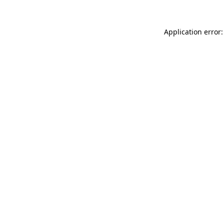
Application error: