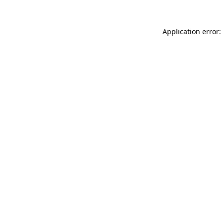
Application error: