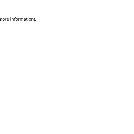
more information)
.