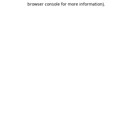
browser console for more information)
.