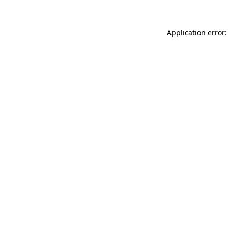
Application error: