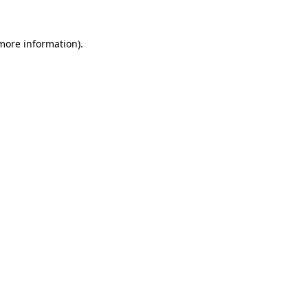
more information)
.