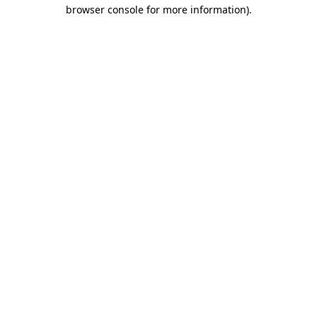
browser console for more information)
.