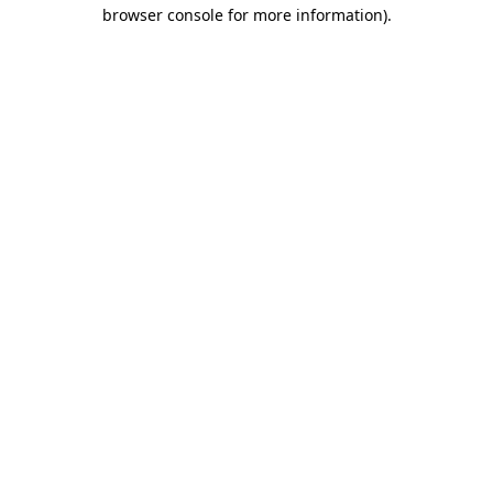
browser console for more information)
.