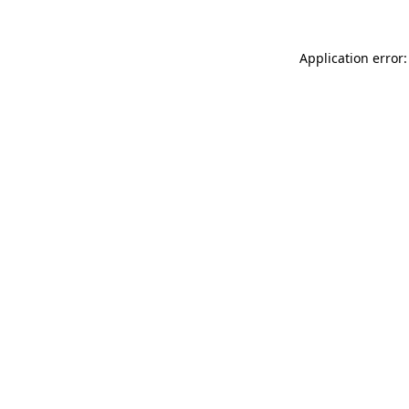
Application error: