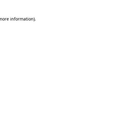
more information)
.