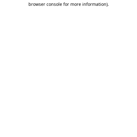
browser console for more information)
.