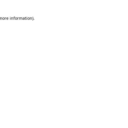
more information)
.