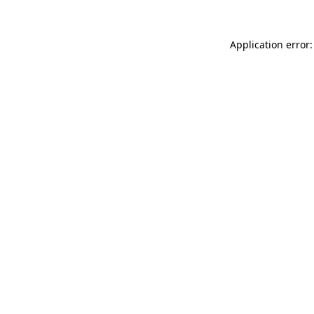
Application error: