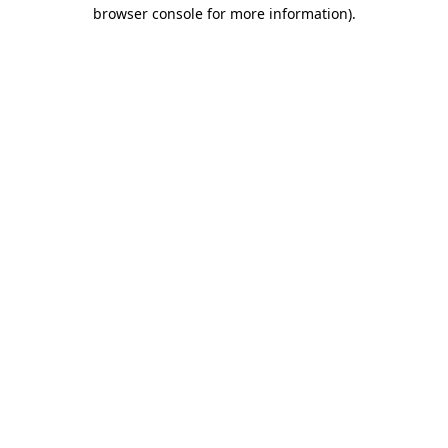
browser console for more information)
.