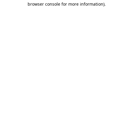
browser console for more information)
.