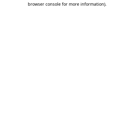
browser console for more information)
.