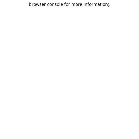
browser console for more information)
.