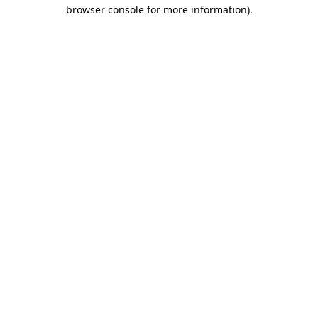
browser console for more information)
.