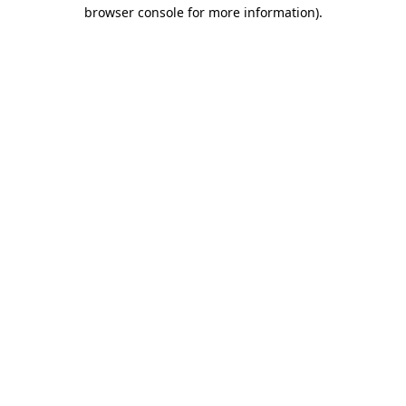
browser console for more information)
.