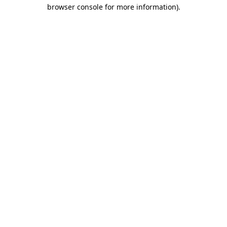
browser console for more information)
.