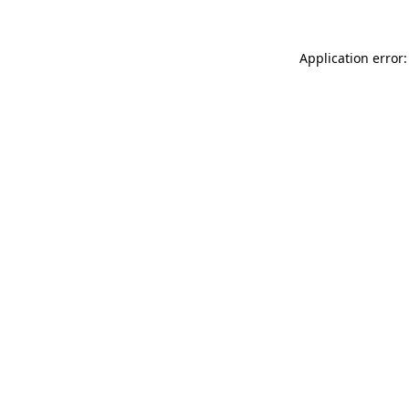
Application error: