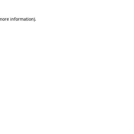
more information)
.