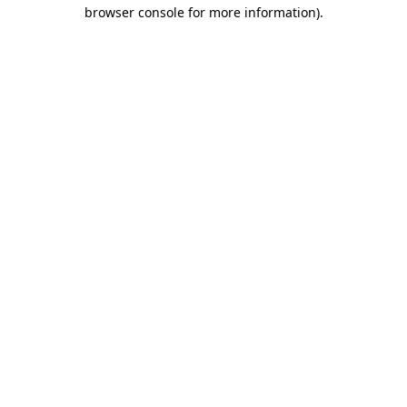
browser console for more information)
.