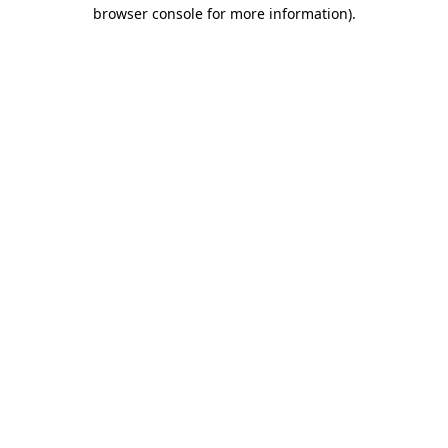
browser console for more information)
.