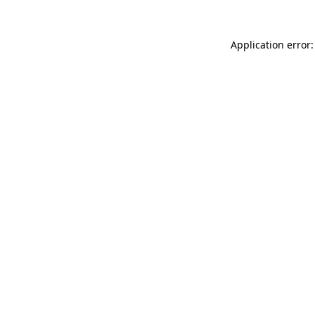
Application error: