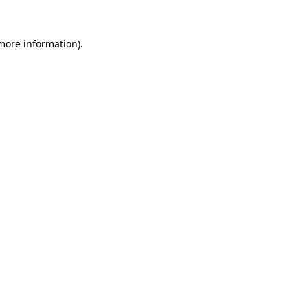
more information)
.