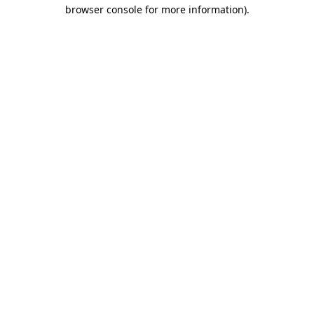
browser console for more information)
.