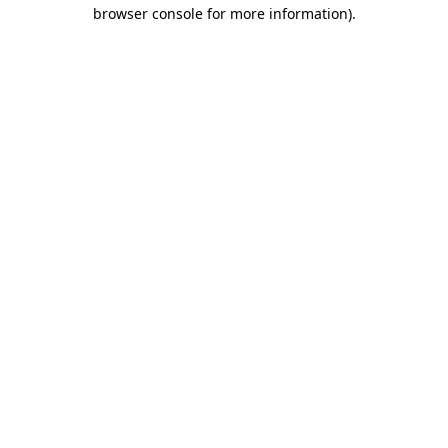
browser console for more information)
.