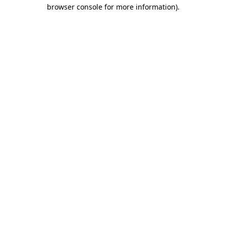
browser console for more information)
.