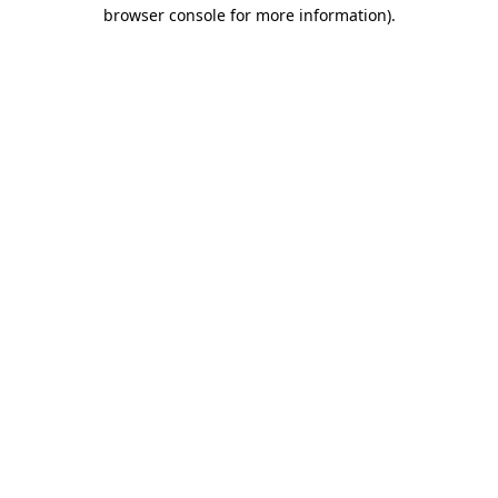
browser console for more information)
.