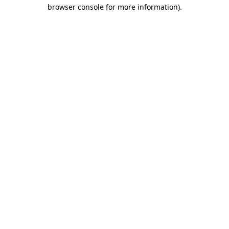
browser console for more information)
.